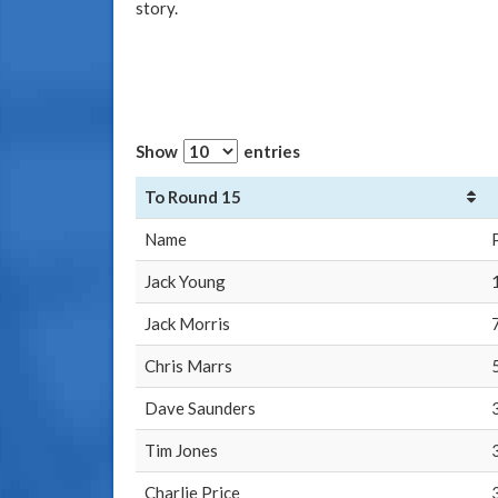
story.
Show
entries
To Round 15
Name
Jack Young
Jack Morris
Chris Marrs
Dave Saunders
Tim Jones
Charlie Price