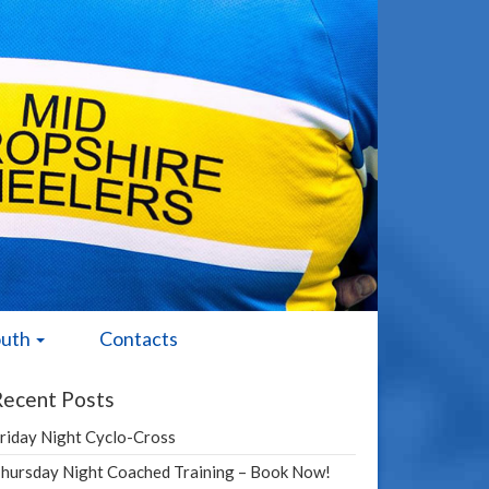
outh
Contacts
Recent Posts
riday Night Cyclo-Cross
hursday Night Coached Training – Book Now!