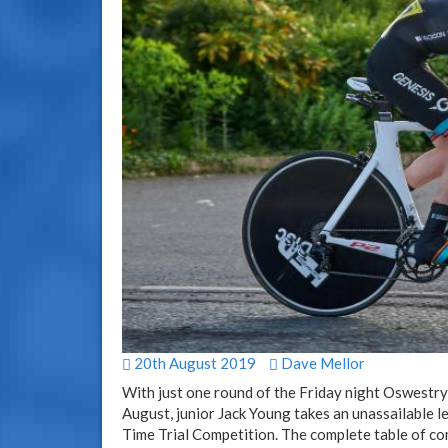
20th August 2019
Dave Mellor
With just one round of the Friday night Oswestry
August, junior Jack Young takes an unassailable 
Time Trial Competition. The complete table of comp