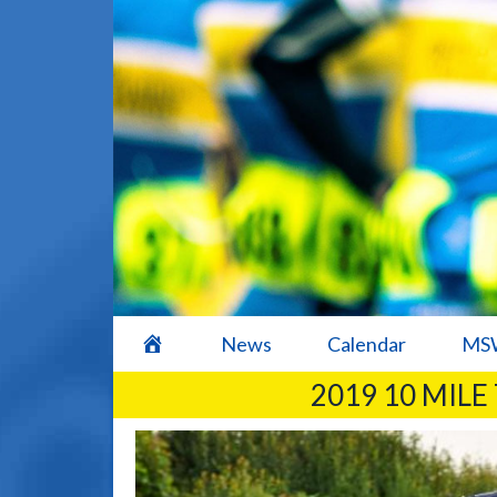
home
News
Calendar
MSW
2019 10 MILE