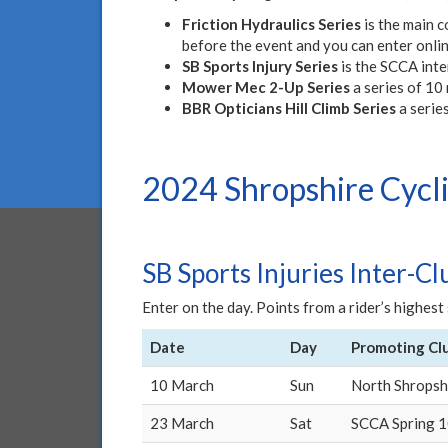
Friction Hydraulics Series
is the main c
before the event and you can enter onli
SB Sports Injury Series
is the SCCA inte
Mower Mec 2-Up Series
a series of 10 
BBR Opticians Hill Climb Series
a series
2024 Shropshire Cycli
SB Sports Injuries Inter-Cl
Enter on the day. Points from a rider’s highes
Date
Day
Promoting Cl
10 March
Sun
North Shropsh
23 March
Sat
SCCA Spring 1