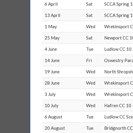
6 April
Sat
SCCA Spring 1
13 April
Sat
SCCA Spring 1
1 May
Wed
Wrekinsport 
25 May
Sat
Newport CC 1
4 June
Tue
Ludlow CC 10
14 June
Fri
Oswestry Para
19 June
Wed
North Shropsh
28 June
Wed
Wrekinsport 
3 July
Wed
Wrekinsport 
10 July
Wed
Hafren CC 10
6 August
Tue
Ludlow CC Sce
20 August
Tue
Bridgnorth CC