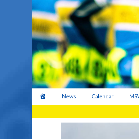
home
News
Calendar
MSW