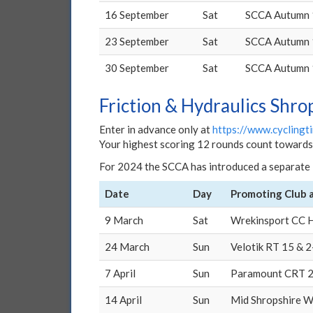
16 September
Sat
SCCA Autumn 
23 September
Sat
SCCA Autumn 
30 September
Sat
SCCA Autumn 
Friction & Hydraulics Shro
Enter in advance only at
https://www.cyclingti
Your highest scoring 12 rounds count towards c
For 2024 the SCCA has introduced a separate 
Date
Day
Promoting Club 
9 March
Sat
Wrekinsport CC H
24 March
Sun
Velotik RT 15 & 
7 April
Sun
Paramount CRT 
14 April
Sun
Mid Shropshire W