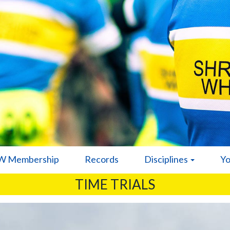
 Membership
Records
Disciplines
Y
TIME TRIALS