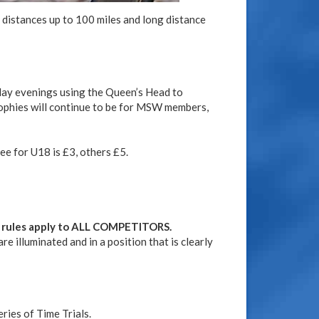
 distances up to 100 miles and long distance
iday evenings using the Queen’s Head to
ophies will continue to be for MSW members,
ee for U18 is £3, others £5.
e rules apply to ALL COMPETITORS.
e illuminated and in a position that is clearly
ries of Time Trials.