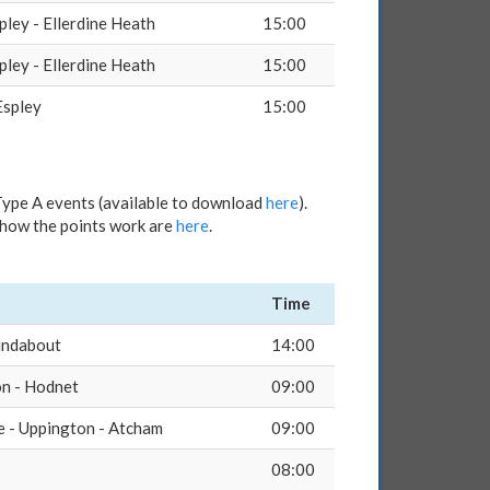
pley - Ellerdine Heath
15:00
pley - Ellerdine Heath
15:00
Espley
15:00
Type A events (available to download
here
).
d how the points work are
here
.
Time
undabout
14:00
on - Hodnet
09:00
e - Uppington - Atcham
09:00
08:00