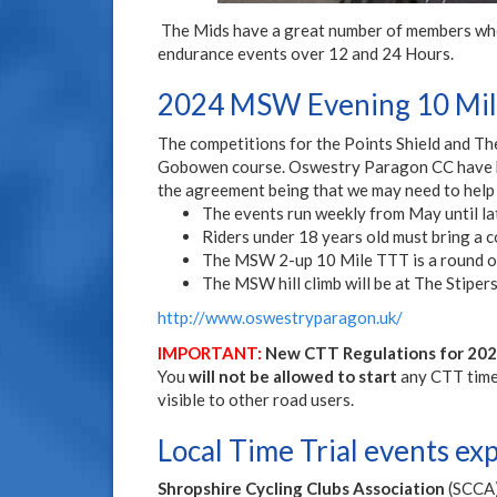
The Mids have a great number of members who t
endurance events over 12 and 24 Hours.
2024 MSW Evening 10 Mile
The competitions for the Points Shield and Th
Gobowen course. Oswestry Paragon CC have kin
the agreement being that we may need to help
The events run weekly from May until lat
Riders under 18 years old must bring a co
The MSW 2-up 10 Mile TTT is a round of
The MSW hill climb will be at The Stiper
http://www.oswestryparagon.uk/
IMPORTANT:
New CTT Regulations for 2022
You
will not be allowed to start
any CTT time t
visible to other road users.
Local Time Trial events ex
Shropshire Cycling Clubs Association
(SCCA) 