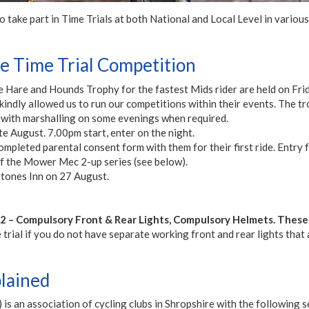
ake part in Time Trials at both National and Local Level in various
 Time Trial Competition
e Hare and Hounds Trophy for the fastest Mids rider are held on Fr
dly allowed us to run our competitions within their events. The tr
 with marshalling on some evenings when required.
e August. 7.00pm start, enter on the night.
mpleted parental consent form with them for their first ride. Entry f
 the Mower Mec 2-up series (see below).
stones Inn on 27 August.
 – Compulsory Front & Rear Lights, Compulsory Helmets. Thes
rial if you do not have separate working front and rear lights that ar
plained
is an association of cycling clubs in Shropshire with the following se