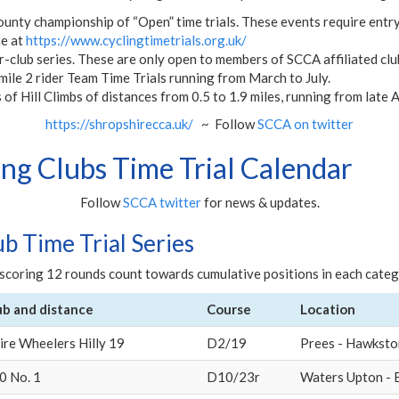
ounty championship of “Open” time trials. These events require entry
ne at
https://www.cyclingtimetrials.org.uk/
r-club series. These are only open to members of SCCA affiliated club
mile 2 rider Team Time Trials running from March to July.
 of Hill Climbs of distances from 0.5 to 1.9 miles, running from late
https://shropshirecca.uk/
~ Follow
SCCA on twitter
ng Clubs Time Trial Calendar
Follow
SCCA twitter
for news & updates.
ub Time Trial Series
t scoring 12 rounds count towards cumulative positions in each catego
ub and distance
Course
Location
ire Wheelers Hilly 19
D2/19
Prees - Hawksto
0 No. 1
D10/23r
Waters Upton - 