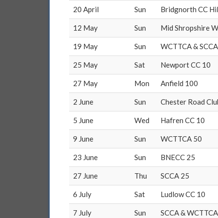
20 April
Sun
Bridgnorth CC Hil
12 May
Sun
Mid Shropshire W
19 May
Sun
WCTTCA & SCCA
25 May
Sat
Newport CC 10
27 May
Mon
Anfield 100
2 June
Sun
Chester Road Clu
5 June
Wed
Hafren CC 10
9 June
Sun
WCTTCA 50
23 June
Sun
BNECC 25
27 June
Thu
SCCA 25
6 July
Sat
Ludlow CC 10
7 July
Sun
SCCA & WCTTCA