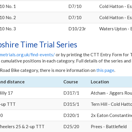
10 No. 1
D7/10
Cold Hatton - Es
10 No. 2
D7/10
Cold Hatton - Es
10 No. 3
D10/23r
Waters Upton - 
pshire Time Trial Series
metrials.org.uk/find-events/
or by printing the CTT Entry Form for 
umulative positions in each category. Full details of the series an
Road Bike category, there is more information on
this page
.
and distance
Course
Location
illy 17
D317/1
Atcham - Jiggers Ro
2-up TTT
D315/1
Tern Hill - Cold Hatt
20
D320/1
2x Eaton Constantin
heelers 25 & 2-up TTT
D25/20
Prees - Battlefield