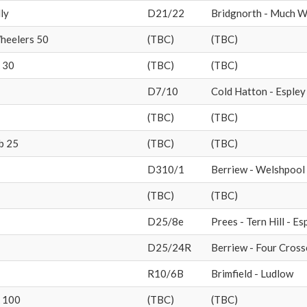
ly
D21/22
Bridgnorth - Much We
heelers 50
(TBC)
(TBC)
 30
(TBC)
(TBC)
D7/10
Cold Hatton - Espley 
(TBC)
(TBC)
b 25
(TBC)
(TBC)
D310/1
Berriew - Welshpool
(TBC)
(TBC)
D25/8e
Prees - Tern Hill - Es
D25/24R
Berriew - Four Cross
R10/6B
Brimfield - Ludlow
 100
(TBC)
(TBC)