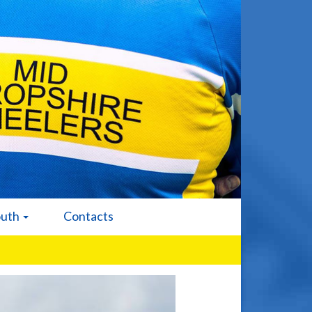
outh
Contacts