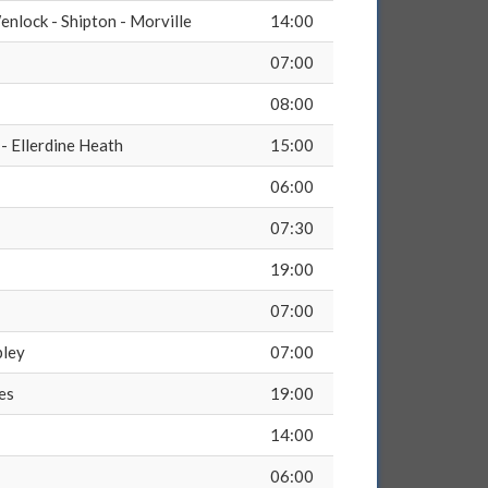
nlock - Shipton - Morville
14:00
07:00
08:00
- Ellerdine Heath
15:00
06:00
07:30
19:00
07:00
pley
07:00
es
19:00
14:00
06:00