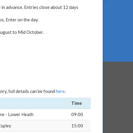
 in advance. Entries close about 12 days
s. Enter on the day.
 August to Mid October.
ry, full details can be found
here
.
Time
ne - Lower Heath
09:00
Espley
15:00