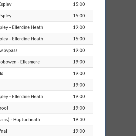
Espley
15:00
Espley
15:00
pley - Ellerdine Heath
19:00
pley - Ellerdine Heath
15:00
ow bypass
19:00
obowen - Ellesmere
19:00
ld
19:00
19:00
pley - Ellerdine Heath
19:00
pool
19:00
rms) - Hoptonheath
19:30
fnal
19:00