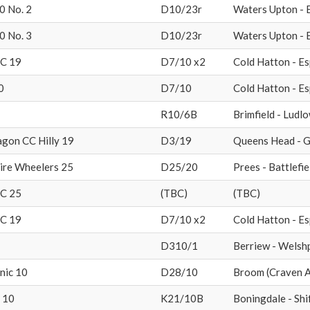
0 No. 2
D10/23r
Waters Upton - 
0 No. 3
D10/23r
Waters Upton - 
CC 19
D7/10 x2
Cold Hatton - Es
0
D7/10
Cold Hatton - Es
R10/6B
Brimfield - Ludl
gon CC Hilly 19
D3/19
Queens Head - G
ire Wheelers 25
D25/20
Prees - Battlefie
CC 25
(TBC)
(TBC)
CC 19
D7/10 x2
Cold Hatton - Es
D310/1
Berriew - Welsh
nic 10
D28/10
Broom (Craven A
 10
K21/10B
Boningdale - Shi