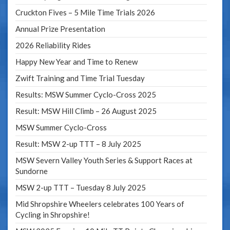
Cruckton Fives – 5 Mile Time Trials 2026
Annual Prize Presentation
2026 Reliability Rides
Happy New Year and Time to Renew
Zwift Training and Time Trial Tuesday
Results: MSW Summer Cyclo-Cross 2025
Result: MSW Hill Climb – 26 August 2025
MSW Summer Cyclo-Cross
Result: MSW 2-up TTT – 8 July 2025
MSW Severn Valley Youth Series & Support Races at
Sundorne
MSW 2-up TTT – Tuesday 8 July 2025
Mid Shropshire Wheelers celebrates 100 Years of
Cycling in Shropshire!