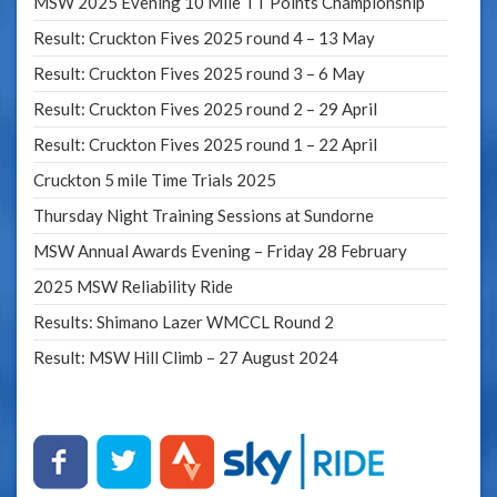
MSW 2025 Evening 10 Mile TT Points Championship
Result: Cruckton Fives 2025 round 4 – 13 May
Result: Cruckton Fives 2025 round 3 – 6 May
Result: Cruckton Fives 2025 round 2 – 29 April
Result: Cruckton Fives 2025 round 1 – 22 April
Cruckton 5 mile Time Trials 2025
Thursday Night Training Sessions at Sundorne
MSW Annual Awards Evening – Friday 28 February
2025 MSW Reliability Ride
Results: Shimano Lazer WMCCL Round 2
Result: MSW Hill Climb – 27 August 2024