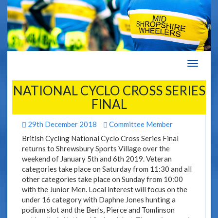
Navigat
NATIONAL CYCLO CROSS SERIES
FINAL
29th December 2018
Committee Member
British Cycling National Cyclo Cross Series Final
returns to Shrewsbury Sports Village over the
weekend of January 5th and 6th 2019. Veteran
categories take place on Saturday from 11:30 and all
other categories take place on Sunday from 10:00
with the Junior Men. Local interest will focus on the
under 16 category with Daphne Jones hunting a
podium slot and the Ben’s, Pierce and Tomlinson