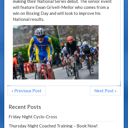
making their National Series debut. The senior event
will feature Ewan Grivell-Mellor who comes from a
win on Boxing Day and will look to improve his
National results.
« Previous Post
Next Post »
Recent Posts
Friday Night Cyclo-Cross
Thursday Night Coached Training – Book Now!