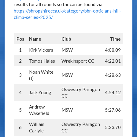
results for all rounds so far can be found via
https://shropshirecca.uk/category/bbr-opticians-hill-
climb-series-2025/
Pos
Name
Club
Time
1
Kirk Vickers
MSW
4:08.89
2
Tomos Hales
Wrekinsport CC
4:22.81
Noah White
3
MSW
4:28.63
(J)
Oswestry Paragon
4
Jack Young
4:54.12
CC
Andrew
5
MSW
5:27.06
Wakefield
William
Oswestry Paragon
6
5:33.70
Carlyle
CC