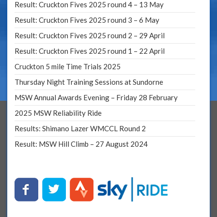
Result: Cruckton Fives 2025 round 4 – 13 May
Result: Cruckton Fives 2025 round 3 – 6 May
Result: Cruckton Fives 2025 round 2 – 29 April
Result: Cruckton Fives 2025 round 1 – 22 April
Cruckton 5 mile Time Trials 2025
Thursday Night Training Sessions at Sundorne
MSW Annual Awards Evening – Friday 28 February
2025 MSW Reliability Ride
Results: Shimano Lazer WMCCL Round 2
Result: MSW Hill Climb – 27 August 2024