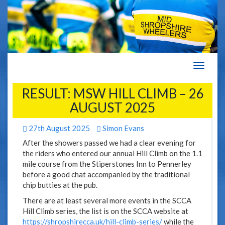
Navigat
RESULT: MSW HILL CLIMB – 26
AUGUST 2025
27th August 2025
Simon Evans
After the showers passed we had a clear evening for
the riders who entered our annual Hill Climb on the 1.1
mile course from the Stiperstones Inn to Pennerley
before a good chat accompanied by the traditional
chip butties at the pub.
There are at least several more events in the SCCA
Hill Climb series, the list is on the SCCA website at
https://shropshirecca.uk/hill-climb-series/
while the