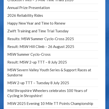
Annual Prize Presentation
2026 Reliability Rides
Happy New Year and Time to Renew
Zwift Training and Time Trial Tuesday
Results: MSW Summer Cyclo-Cross 2025
Result: MSW Hill Climb – 26 August 2025
MSW Summer Cyclo-Cross
Result: MSW 2-up TTT – 8 July 2025
MSW Severn Valley Youth Series & Support Races at
Sundorne
MSW 2-up TTT – Tuesday 8 July 2025
Mid Shropshire Wheelers celebrates 100 Years of
Cycling in Shropshire!
MSW 2025 Evening 10 Mile TT Points Championship