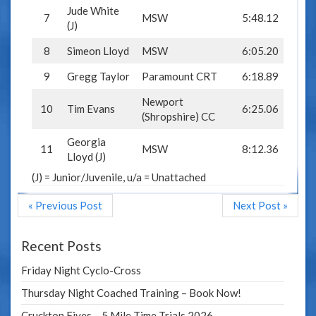
Jude White
7
MSW
5:48.12
(J)
8
Simeon Lloyd
MSW
6:05.20
9
Gregg Taylor
Paramount CRT
6:18.89
Newport
10
Tim Evans
6:25.06
(Shropshire) CC
Georgia
11
MSW
8:12.36
Lloyd (J)
(J) = Junior/Juvenile, u/a = Unattached
« Previous Post
Next Post »
Recent Posts
Friday Night Cyclo-Cross
Thursday Night Coached Training – Book Now!
Cruckton Fives – 5 Mile Time Trials 2026