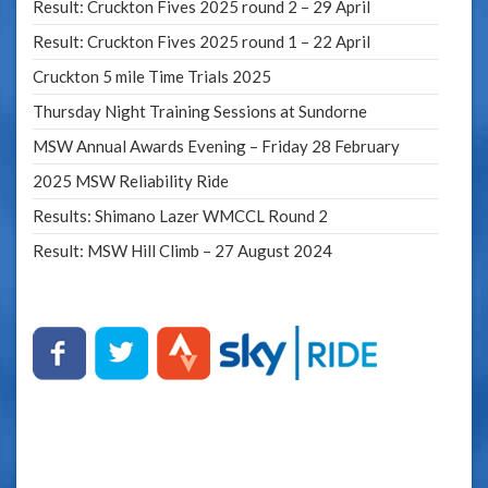
Result: Cruckton Fives 2025 round 2 – 29 April
Result: Cruckton Fives 2025 round 1 – 22 April
Cruckton 5 mile Time Trials 2025
Thursday Night Training Sessions at Sundorne
MSW Annual Awards Evening – Friday 28 February
2025 MSW Reliability Ride
Results: Shimano Lazer WMCCL Round 2
Result: MSW Hill Climb – 27 August 2024