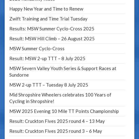
Happy New Year and Time to Renew
Zwift Training and Time Trial Tuesday
Results: MSW Summer Cyclo-Cross 2025
Result: MSW Hill Climb – 26 August 2025
MSW Summer Cyclo-Cross
Result: MSW 2-up TTT – 8 July 2025
MSW Severn Valley Youth Series & Support Races at
Sundorne
MSW 2-up TTT – Tuesday 8 July 2025
Mid Shropshire Wheelers celebrates 100 Years of
Cycling in Shropshire!
MSW 2025 Evening 10 Mile TT Points Championship
Result: Cruckton Fives 2025 round 4 – 13 May
Result: Cruckton Fives 2025 round 3 – 6 May