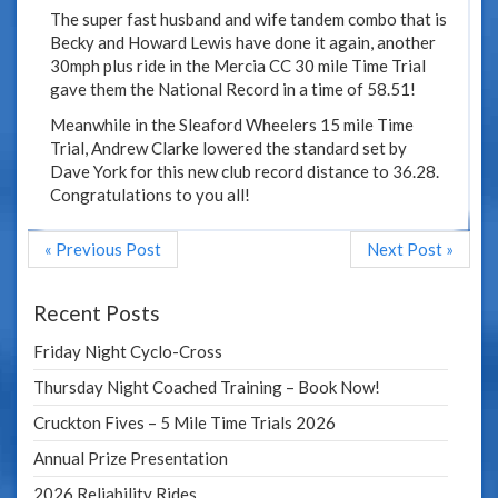
The super fast husband and wife tandem combo that is
Becky and Howard Lewis have done it again, another
30mph plus ride in the Mercia CC 30 mile Time Trial
gave them the National Record in a time of 58.51!
Meanwhile in the Sleaford Wheelers 15 mile Time
Trial, Andrew Clarke lowered the standard set by
Dave York for this new club record distance to 36.28.
Congratulations to you all!
« Previous Post
Next Post »
Recent Posts
Friday Night Cyclo-Cross
Thursday Night Coached Training – Book Now!
Cruckton Fives – 5 Mile Time Trials 2026
Annual Prize Presentation
2026 Reliability Rides