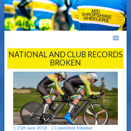
Navigat
NATIONAL AND CLUB RECORDS
BROKEN
25th June 2018
Committee Member