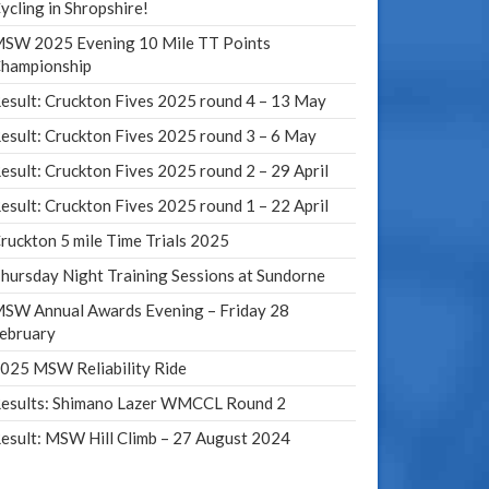
ycling in Shropshire!
SW 2025 Evening 10 Mile TT Points
hampionship
esult: Cruckton Fives 2025 round 4 – 13 May
esult: Cruckton Fives 2025 round 3 – 6 May
esult: Cruckton Fives 2025 round 2 – 29 April
esult: Cruckton Fives 2025 round 1 – 22 April
ruckton 5 mile Time Trials 2025
hursday Night Training Sessions at Sundorne
SW Annual Awards Evening – Friday 28
ebruary
025 MSW Reliability Ride
esults: Shimano Lazer WMCCL Round 2
esult: MSW Hill Climb – 27 August 2024