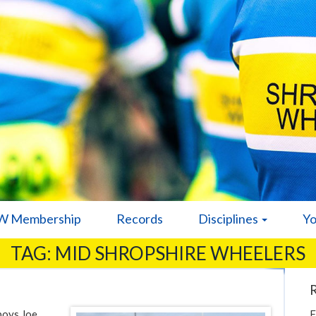
 Membership
Records
Disciplines
Y
TAG:
MID SHROPSHIRE WHEELERS
 boys Joe
F