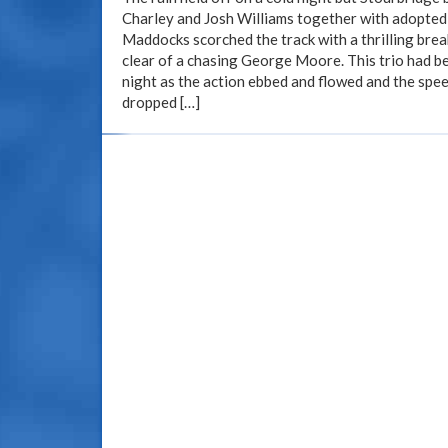
Charley and Josh Williams together with adopted 
Maddocks scorched the track with a thrilling bre
clear of a chasing George Moore. This trio had be
night as the action ebbed and flowed and the spe
dropped […]