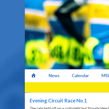
home
News
Calendar
MSW
Evening Circuit Race No.1
The rain held off on a cold night but Stourbridge