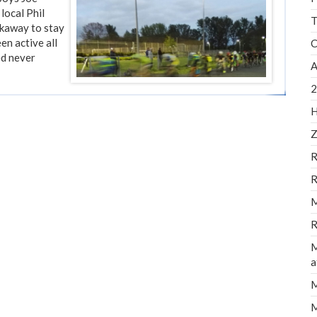
local Phil
T
akaway to stay
en active all
C
ed never
A
2
H
Z
R
R
M
R
M
a
M
M