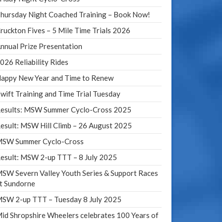
hursday Night Coached Training – Book Now!
ruckton Fives – 5 Mile Time Trials 2026
nnual Prize Presentation
026 Reliability Rides
appy New Year and Time to Renew
wift Training and Time Trial Tuesday
esults: MSW Summer Cyclo-Cross 2025
esult: MSW Hill Climb – 26 August 2025
SW Summer Cyclo-Cross
esult: MSW 2-up TTT – 8 July 2025
SW Severn Valley Youth Series & Support Races
t Sundorne
SW 2-up TTT – Tuesday 8 July 2025
id Shropshire Wheelers celebrates 100 Years of