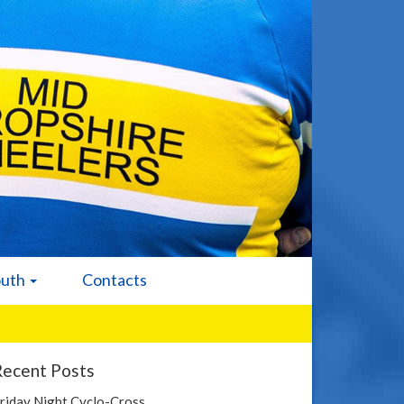
outh
Contacts
Recent Posts
riday Night Cyclo-Cross