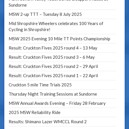
Sundorne
MSW 2-up TTT – Tuesday 8 July 2025
Mid Shropshire Wheelers celebrates 100 Years of
Cycling in Shropshire!
MSW 2025 Evening 10 Mile TT Points Championship
Result: Cruckton Fives 2025 round 4 – 13 May
Result: Cruckton Fives 2025 round 3 – 6 May
Result: Cruckton Fives 2025 round 2 – 29 April
Result: Cruckton Fives 2025 round 1 – 22 April
Cruckton 5 mile Time Trials 2025
Thursday Night Training Sessions at Sundorne
MSW Annual Awards Evening – Friday 28 February
2025 MSW Reliability Ride
Results: Shimano Lazer WMCCL Round 2