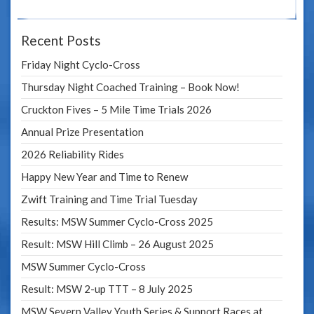
Recent Posts
Friday Night Cyclo-Cross
Thursday Night Coached Training – Book Now!
Cruckton Fives – 5 Mile Time Trials 2026
Annual Prize Presentation
2026 Reliability Rides
Happy New Year and Time to Renew
Zwift Training and Time Trial Tuesday
Results: MSW Summer Cyclo-Cross 2025
Result: MSW Hill Climb – 26 August 2025
MSW Summer Cyclo-Cross
Result: MSW 2-up TTT – 8 July 2025
MSW Severn Valley Youth Series & Support Races at