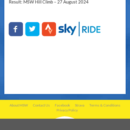
Result: MSW Hill Climb – 27 August 2024
About MSW
Contact Us
Facebook
Strava
Terms & Conditions
Privacy Policy