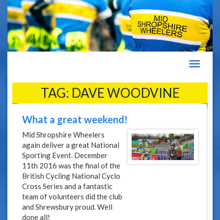
Navigat
TAG:
DAVE WOODVINE
What a great weekend!
Mid Shropshire Wheelers
again deliver a great National
Sporting Event. December
11th 2016 was the final of the
British Cycling National Cyclo
Cross Series and a fantastic
team of volunteers did the club
and Shrewsbury proud. Well
done all!