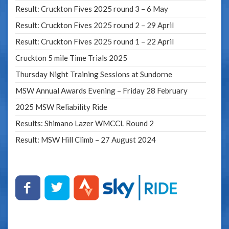
Result: Cruckton Fives 2025 round 3 – 6 May
Result: Cruckton Fives 2025 round 2 – 29 April
Result: Cruckton Fives 2025 round 1 – 22 April
Cruckton 5 mile Time Trials 2025
Thursday Night Training Sessions at Sundorne
MSW Annual Awards Evening – Friday 28 February
2025 MSW Reliability Ride
Results: Shimano Lazer WMCCL Round 2
Result: MSW Hill Climb – 27 August 2024