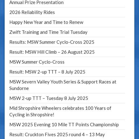
Annual Prize Presentation
2026 Reliability Rides
Happy New Year and Time to Renew
Zwift Training and Time Trial Tuesday
Results: MSW Summer Cyclo-Cross 2025
Result: MSW Hill Climb – 26 August 2025
MSW Summer Cyclo-Cross
Result: MSW 2-up TTT – 8 July 2025
MSW Severn Valley Youth Series & Support Races at
Sundorne
MSW 2-up TTT – Tuesday 8 July 2025
Mid Shropshire Wheelers celebrates 100 Years of
Cycling in Shropshire!
MSW 2025 Evening 10 Mile TT Points Championship
Result: Cruckton Fives 2025 round 4 – 13 May