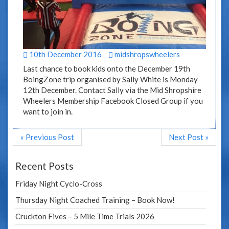
10th December 2016
midshropswheelers
Last chance to book kids onto the December 19th
BoingZone trip organised by Sally White is Monday
12th December. Contact Sally via the Mid Shropshire
Wheelers Membership Facebook Closed Group if you
want to join in.
« Previous Post
Next Post »
Recent Posts
Friday Night Cyclo-Cross
Thursday Night Coached Training – Book Now!
Cruckton Fives – 5 Mile Time Trials 2026