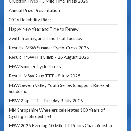
Cruckton Fives – 5 Mile Time Trials 2026
Annual Prize Presentation
2026 Reliability Rides
Happy New Year and Time to Renew
Zwift Training and Time Trial Tuesday
Results: MSW Summer Cyclo-Cross 2025
Result: MSW Hill Climb – 26 August 2025
MSW Summer Cyclo-Cross
Result: MSW 2-up TTT – 8 July 2025
MSW Severn Valley Youth Series & Support Races at
Sundorne
MSW 2-up TTT – Tuesday 8 July 2025
Mid Shropshire Wheelers celebrates 100 Years of
Cycling in Shropshire!
MSW 2025 Evening 10 Mile TT Points Championship