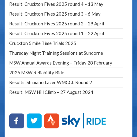
Result: Cruckton Fives 2025 round 4 – 13 May
Result: Cruckton Fives 2025 round 3 – 6 May
Result: Cruckton Fives 2025 round 2 – 29 April
Result: Cruckton Fives 2025 round 1 – 22 April
Cruckton 5 mile Time Trials 2025
Thursday Night Training Sessions at Sundorne
MSW Annual Awards Evening – Friday 28 February
2025 MSW Reliability Ride
Results: Shimano Lazer WMCCL Round 2
Result: MSW Hill Climb – 27 August 2024