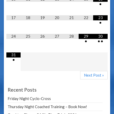
•
17
18
19
20
21
22
23
•
24
25
26
27
28
29
30
•
•
•
31
•
Next Post »
Recent Posts
Friday Night Cyclo-Cross
Thursday Night Coached Training – Book Now!